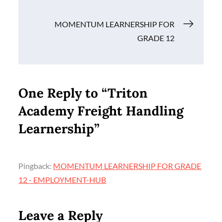
Post
MOMENTUM LEARNERSHIP FOR
GRADE 12
navigation
One Reply to “Triton
Academy Freight Handling
Learnership”
Pingback:
MOMENTUM LEARNERSHIP FOR GRADE
12 - EMPLOYMENT-HUB
Leave a Reply