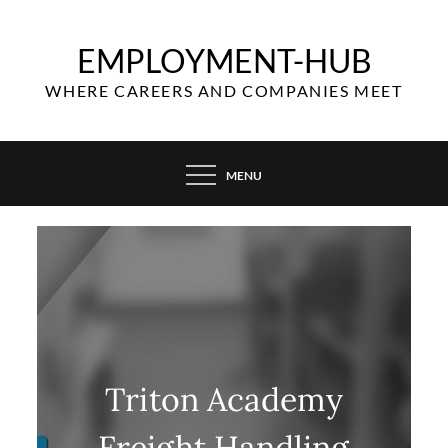
Skip
to
EMPLOYMENT-HUB
content
WHERE CAREERS AND COMPANIES MEET
MENU
Triton Academy
Freight Handling