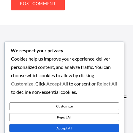
We respect your privacy
Cookies help us improve your experience, deliver
personalized content, and analyze traffic. You can
choose which cookies to allow by clicking
Customize
. Click
Accept All
to consent or
Reject All
to decline non-essential cookies.
Customize
Copyright © 2026
EMPLOYMENT-HUB
. All Rights
Reject All
Reserved | Greatnews by
Theme Palace
Accept All