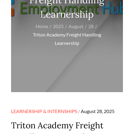
Learnership
Home
2025
August
28
Triton Academy Freight Handling
Learnership
Posted
LEARNERSHIP & INTERNSHIPS
August 28, 2025
on
Triton Academy Freight