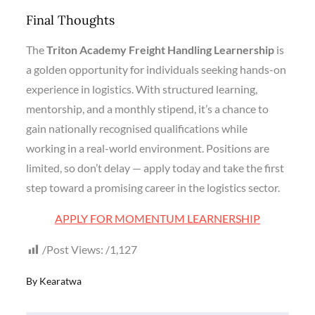
Final Thoughts
The
Triton Academy Freight Handling Learnership
is
a golden opportunity for individuals seeking hands-on
experience in logistics. With structured learning,
mentorship, and a monthly stipend, it’s a chance to
gain nationally recognised qualifications while
working in a real-world environment. Positions are
limited, so don’t delay — apply today and take the first
step toward a promising career in the logistics sector.
APPLY FOR MOMENTUM LEARNERSHIP
Post Views:
1,127
By
Kearatwa