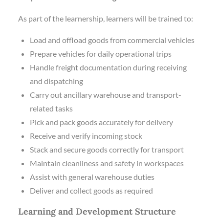
As part of the learnership, learners will be trained to:
Load and offload goods from commercial vehicles
Prepare vehicles for daily operational trips
Handle freight documentation during receiving
and dispatching
Carry out ancillary warehouse and transport-
related tasks
Pick and pack goods accurately for delivery
Receive and verify incoming stock
Stack and secure goods correctly for transport
Maintain cleanliness and safety in workspaces
Assist with general warehouse duties
Deliver and collect goods as required
Learning and Development Structure