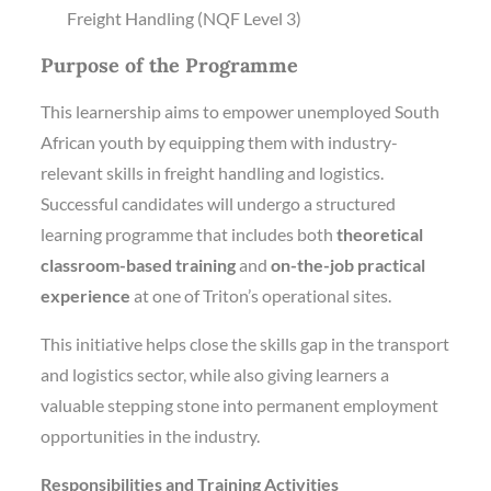
Freight Handling (NQF Level 3)
Purpose of the Programme
This learnership aims to empower unemployed South
African youth by equipping them with industry-
relevant skills in freight handling and logistics.
Successful candidates will undergo a structured
learning programme that includes both
theoretical
classroom-based training
and
on-the-job practical
experience
at one of Triton’s operational sites.
This initiative helps close the skills gap in the transport
and logistics sector, while also giving learners a
valuable stepping stone into permanent employment
opportunities in the industry.
Responsibilities and Training Activities