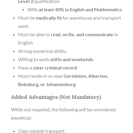
Level 2
qualification
With
at least 40% in English and Mathematics
Must be
medically fit
for warehouse and transport
work
Must be able to
read, write, and communicate
in
English
Strong numerical ability
Willing to work
shifts and weekends
Have a
clear criminal record
Must reside in or near
Germiston, Alberton,
Boksburg, or Johannesburg
Added Advantages (Not Mandatory)
While not required, the following will be considered
beneficial:
Own reliable transport