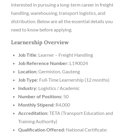
interested in pursuing a long-term career in freight
handling, warehousing, transport logistics, and
distribution. Below are all the essential details you
need to know before applying.
Learnership Overview
Job Title:
Learner – Freight Handling
Job Reference Number:
L190024
Location:
Germiston, Gauteng
Job Type:
Full-Time Learnership (12 months)
Industry:
Logistics / Academic
Number of Positions:
50
Monthly Stipend:
R4,000
Accreditation:
TETA (Transport Education and
Training Authority)
Qualification Offered:
National Certificate: