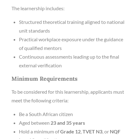
The learnership includes:
Structured theoretical training aligned to national
unit standards
Practical workplace exposure under the guidance
of qualified mentors
Continuous assessments leading up to the final
external verification
Minimum Requirements
To be considered for this learnership, applicants must
meet the following criteria:
Be a South African citizen
Aged between
23 and 35 years
Hold a minimum of
Grade 12
,
TVET N3
, or
NQF