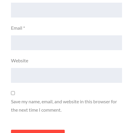
Email
*
Website
Save my name, email, and website in this browser for
the next time I comment.