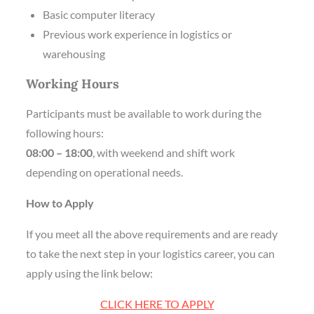
Basic computer literacy
Previous work experience in logistics or
warehousing
Working Hours
Participants must be available to work during the
following hours:
08:00 – 18:00
, with weekend and shift work
depending on operational needs.
How to Apply
If you meet all the above requirements and are ready
to take the next step in your logistics career, you can
apply using the link below:
CLICK HERE TO APPLY