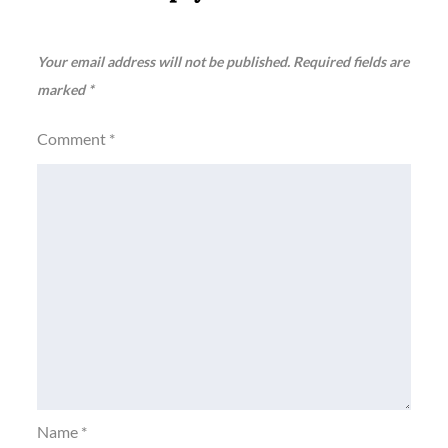
Your email address will not be published.
Required fields are
marked
*
Comment
*
Name
*