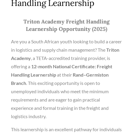
Handling Learnership
Triton Academy Freight Handling
Learnership Opportunity (2025)
Are you a South African youth looking to build a career
in logistics and supply chain management? The
Triton
Academy
, a TETA-accredited training provider, is
offering a
12-month National Certificate: Freight
Handling Learnership
at their
Rand–Germiston
Branch
. This exciting opportunity is open to
unemployed individuals who meet the minimum
requirements and are eager to gain practical
experience and formal training in the freight and
logistics industry.
This learnership is an excellent pathway for individuals