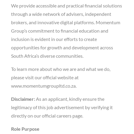
We provide accessible and practical financial solutions
through a wide network of advisers, independent
brokers, and innovative digital platforms. Momentum
Group’s commitment to financial education and
inclusion is evident in our efforts to create
opportunities for growth and development across
South Africa’s diverse communities.
To learn more about who we are and what we do,
please visit our official website at
www.momentumgroupltd.co.za.
Disclaimer:
As an applicant, kindly ensure the
legitimacy of this job advertisement by verifying it
directly on our official careers page.
Role Purpose