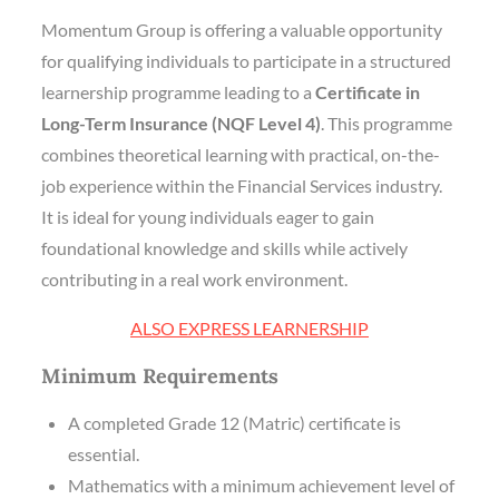
Momentum Group is offering a valuable opportunity
for qualifying individuals to participate in a structured
learnership programme leading to a
Certificate in
Long-Term Insurance (NQF Level 4)
. This programme
combines theoretical learning with practical, on-the-
job experience within the Financial Services industry.
It is ideal for young individuals eager to gain
foundational knowledge and skills while actively
contributing in a real work environment.
ALSO EXPRESS LEARNERSHIP
Minimum Requirements
A completed Grade 12 (Matric) certificate is
essential.
Mathematics with a minimum achievement level of