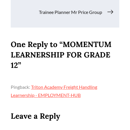
navigation
Trainee Planner Mr Price Group
One Reply to “MOMENTUM
LEARNERSHIP FOR GRADE
12”
Pingback:
Triton Academy Freight Handling
Learnership - EMPLOYMENT-HUB
Leave a Reply