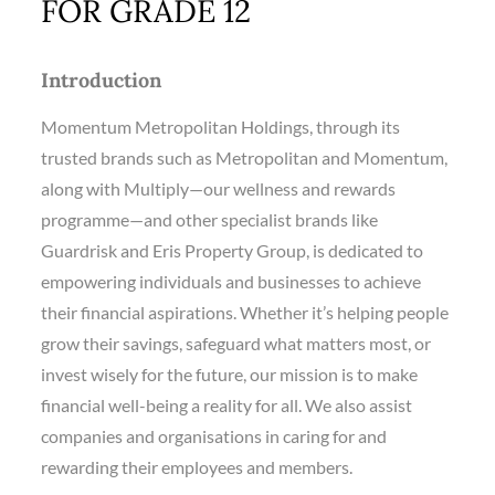
FOR GRADE 12
Introduction
Momentum Metropolitan Holdings, through its
trusted brands such as Metropolitan and Momentum,
along with Multiply—our wellness and rewards
programme—and other specialist brands like
Guardrisk and Eris Property Group, is dedicated to
empowering individuals and businesses to achieve
their financial aspirations. Whether it’s helping people
grow their savings, safeguard what matters most, or
invest wisely for the future, our mission is to make
financial well-being a reality for all. We also assist
companies and organisations in caring for and
rewarding their employees and members.