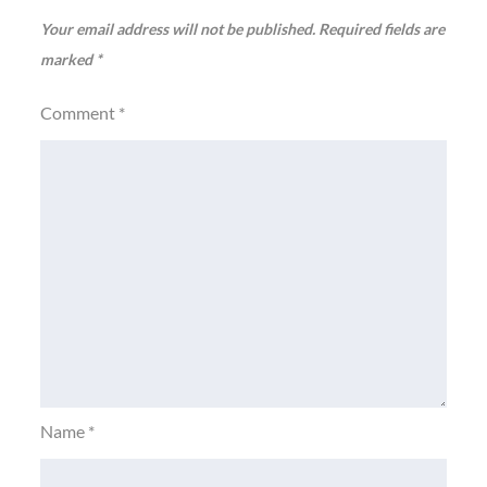
Your email address will not be published.
Required fields are
marked
*
Comment
*
Name
*