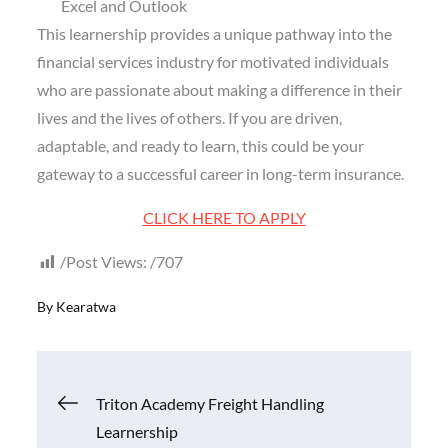
Excel and Outlook
This learnership provides a unique pathway into the
financial services industry for motivated individuals
who are passionate about making a difference in their
lives and the lives of others. If you are driven,
adaptable, and ready to learn, this could be your
gateway to a successful career in long-term insurance.
CLICK HERE TO APPLY
Post Views:
707
By
Kearatwa
Post
Triton Academy Freight Handling
Learnership