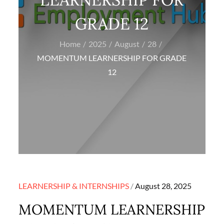
GRADE 12
Home
2025
August
28
MOMENTUM LEARNERSHIP FOR GRADE
12
Posted
LEARNERSHIP & INTERNSHIPS
August 28, 2025
on
MOMENTUM LEARNERSHIP