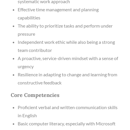
systematic work approach
Effective time management and planning
capabilities
The ability to prioritize tasks and perform under
pressure
Independent work ethic while also being a strong
team contributor
A proactive, service-driven mindset with a sense of
urgency
Resilience in adapting to change and learning from
constructive feedback
Core Competencies
Proficient verbal and written communication skills
in English
Basic computer literacy, especially with Microsoft