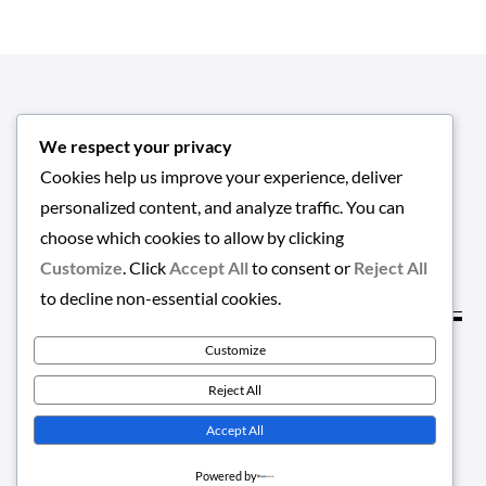
We respect your privacy
Cookies help us improve your experience, deliver
personalized content, and analyze traffic. You can
choose which cookies to allow by clicking
Customize
. Click
Accept All
to consent or
Reject All
to decline non-essential cookies.
Customize
Copyright © 2026
EMPLOYMENT-HUB
. All Rights
Reject All
Reserved | Greatnews by
Theme Palace
Accept All
Powered by