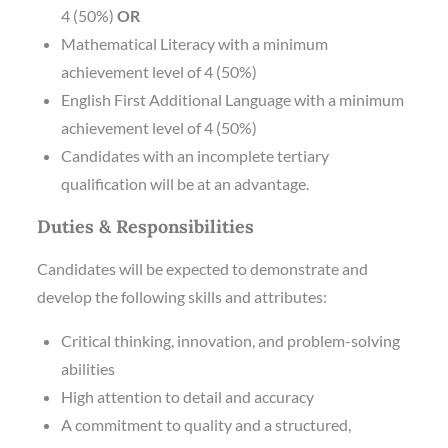
4 (50%)
OR
Mathematical Literacy with a minimum
achievement level of 4 (50%)
English First Additional Language with a minimum
achievement level of 4 (50%)
Candidates with an incomplete tertiary
qualification will be at an advantage.
Duties & Responsibilities
Candidates will be expected to demonstrate and
develop the following skills and attributes:
Critical thinking, innovation, and problem-solving
abilities
High attention to detail and accuracy
A commitment to quality and a structured,