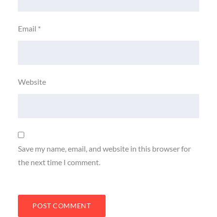
Email
*
Website
Save my name, email, and website in this browser for
the next time I comment.