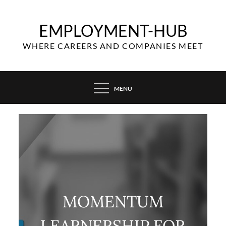
Skip
to
EMPLOYMENT-HUB
content
WHERE CAREERS AND COMPANIES MEET
MENU
MOMENTUM
LEARNERSHIP FOR