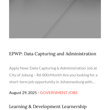
EPWP: Data Capturing and Administration
Apply Now: Data Capturing & Administration Job at
City of Joburg – R6 000/Month Are you looking for a
short-term job opportunity in Johannesburg with…
Posted
August 29, 2025
GOVERNMENT JOBS
on
Learning & Development Learnership