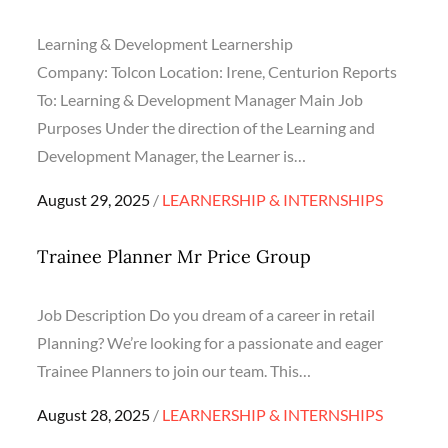
Learning & Development Learnership
Company: Tolcon Location: Irene, Centurion Reports
To: Learning & Development Manager Main Job
Purposes Under the direction of the Learning and
Development Manager, the Learner is…
Posted
August 29, 2025
LEARNERSHIP & INTERNSHIPS
on
Trainee Planner Mr Price Group
Job Description Do you dream of a career in retail
Planning? We’re looking for a passionate and eager
Trainee Planners to join our team. This…
Posted
August 28, 2025
LEARNERSHIP & INTERNSHIPS
on