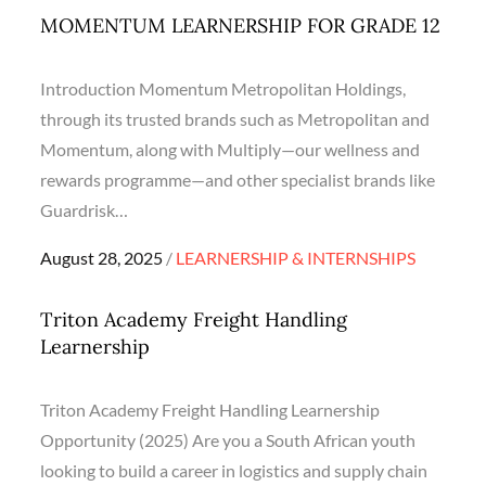
MOMENTUM LEARNERSHIP FOR GRADE 12
Introduction Momentum Metropolitan Holdings,
through its trusted brands such as Metropolitan and
Momentum, along with Multiply—our wellness and
rewards programme—and other specialist brands like
Guardrisk…
Posted
August 28, 2025
LEARNERSHIP & INTERNSHIPS
on
Triton Academy Freight Handling
Learnership
Triton Academy Freight Handling Learnership
Opportunity (2025) Are you a South African youth
looking to build a career in logistics and supply chain