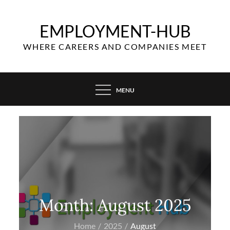
Skip
to
EMPLOYMENT-HUB
content
WHERE CAREERS AND COMPANIES MEET
MENU
Month:
August 2025
Home
2025
August