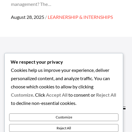
management? The…
Posted
August 28, 2025
LEARNERSHIP & INTERNSHIPS
on
We respect your privacy
Cookies help us improve your experience, deliver
personalized content, and analyze traffic. You can
choose which cookies to allow by clicking
Customize
. Click
Accept All
to consent or
Reject All
to decline non-essential cookies.
Customize
Copyright © 2026
EMPLOYMENT-HUB
. All Rights
Reject All