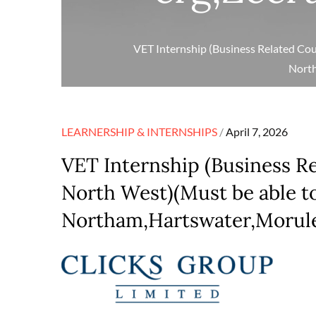
VET Internship (Business Related Cou
North
Posted
LEARNERSHIP & INTERNSHIPS
April 7, 2026
on
VET Internship (Business R
North West)(Must be able to
Northam,Hartswater,Morulen