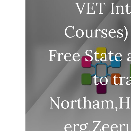
VET Int
Courses)
Free State
to tr
Northam,Ha
erg,Zeeru