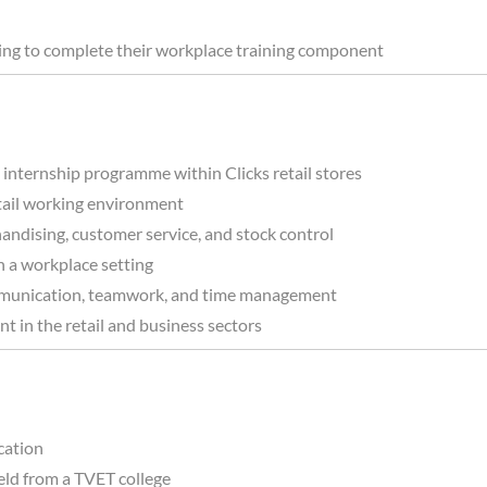
king to complete their workplace training component
internship programme within Clicks retail stores
retail working environment
andising, customer service, and stock control
n a workplace setting
communication, teamwork, and time management
t in the retail and business sectors
ication
eld from a TVET college