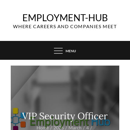
Skip
to
EMPLOYMENT-HUB
content
WHERE CAREERS AND COMPANIES MEET
MENU
VIP Security Officer
Home
2026
March
4