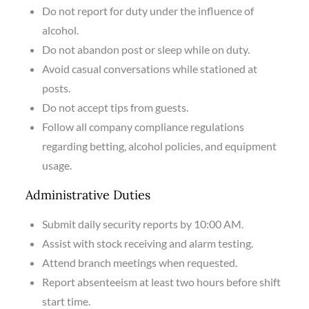
Do not report for duty under the influence of
alcohol.
Do not abandon post or sleep while on duty.
Avoid casual conversations while stationed at
posts.
Do not accept tips from guests.
Follow all company compliance regulations
regarding betting, alcohol policies, and equipment
usage.
Administrative Duties
Submit daily security reports by 10:00 AM.
Assist with stock receiving and alarm testing.
Attend branch meetings when requested.
Report absenteeism at least two hours before shift
start time.