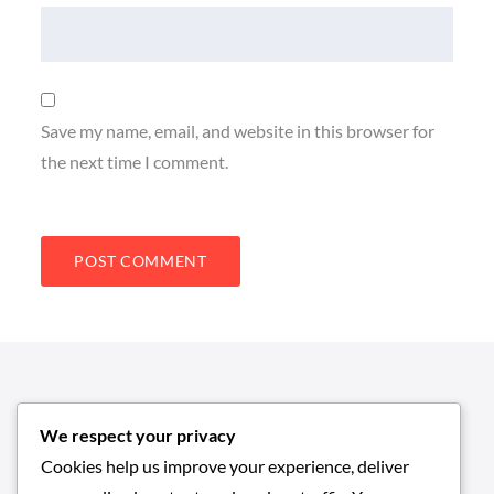
Save my name, email, and website in this browser for
the next time I comment.
We respect your privacy
Cookies help us improve your experience, deliver