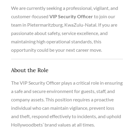
We are currently seeking a professional, vigilant, and
customer-focused
VIP Security Officer
to join our
team in Pietermaritzburg, KwaZulu-Natal. If you are
passionate about safety, service excellence, and
maintaining high operational standards, this
opportunity could be your next career move.
About the Role
The VIP Security Officer plays a critical role in ensuring
a safe and secure environment for guests, staff, and
company assets. This position requires a proactive
individual who can maintain vigilance, prevent loss
and theft, respond effectively to incidents, and uphold
Hollywoodbets’ brand values at all times.