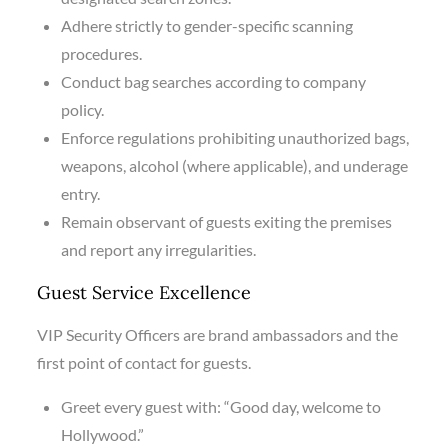
Adhere strictly to gender-specific scanning
procedures.
Conduct bag searches according to company
policy.
Enforce regulations prohibiting unauthorized bags,
weapons, alcohol (where applicable), and underage
entry.
Remain observant of guests exiting the premises
and report any irregularities.
Guest Service Excellence
VIP Security Officers are brand ambassadors and the
first point of contact for guests.
Greet every guest with: “Good day, welcome to
Hollywood.”