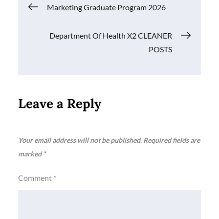
Post
Marketing Graduate Program 2026
navigation
Department Of Health X2 CLEANER
POSTS
Leave a Reply
Your email address will not be published.
Required fields are
marked
*
Comment
*