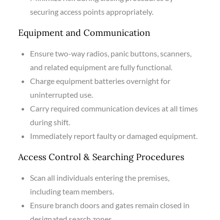
securing access points appropriately.
Equipment and Communication
Ensure two-way radios, panic buttons, scanners,
and related equipment are fully functional.
Charge equipment batteries overnight for
uninterrupted use.
Carry required communication devices at all times
during shift.
Immediately report faulty or damaged equipment.
Access Control & Searching Procedures
Scan all individuals entering the premises,
including team members.
Ensure branch doors and gates remain closed in
designated search zones.