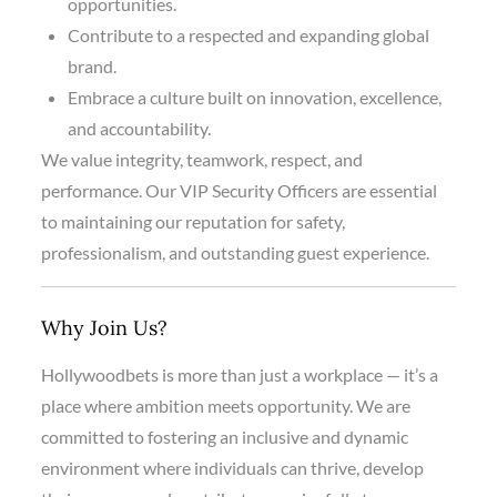
opportunities.
Contribute to a respected and expanding global
brand.
Embrace a culture built on innovation, excellence,
and accountability.
We value integrity, teamwork, respect, and
performance. Our VIP Security Officers are essential
to maintaining our reputation for safety,
professionalism, and outstanding guest experience.
Why Join Us?
Hollywoodbets is more than just a workplace — it’s a
place where ambition meets opportunity. We are
committed to fostering an inclusive and dynamic
environment where individuals can thrive, develop