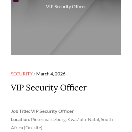
VIP Security Officer
Posted
SECURITY
March 4, 2026
on
VIP Security Officer
Job Title: VIP Security Officer
Location:
Pietermaritzburg, KwaZulu-Natal, South
Africa (On-site)