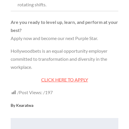
rotating shifts.
Are you ready to level up, learn, and perform at your
best?
Apply now and become our next Purple Star.
Hollywoodbets is an equal opportunity employer
committed to transformation and diversity in the
workplace.
CLICK HERE TO APPLY
Post Views:
197
By
Kearatwa