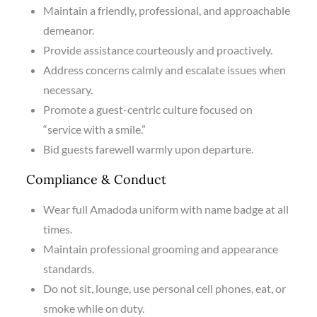
Maintain a friendly, professional, and approachable
demeanor.
Provide assistance courteously and proactively.
Address concerns calmly and escalate issues when
necessary.
Promote a guest-centric culture focused on
“service with a smile.”
Bid guests farewell warmly upon departure.
Compliance & Conduct
Wear full Amadoda uniform with name badge at all
times.
Maintain professional grooming and appearance
standards.
Do not sit, lounge, use personal cell phones, eat, or
smoke while on duty.