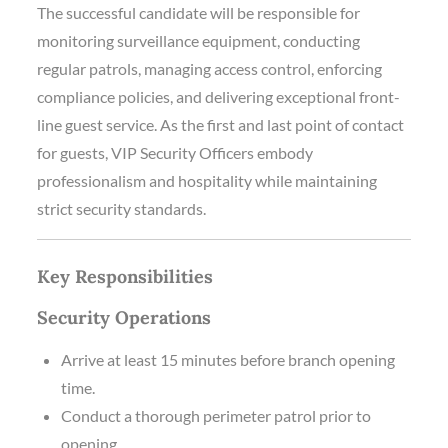
The successful candidate will be responsible for
monitoring surveillance equipment, conducting
regular patrols, managing access control, enforcing
compliance policies, and delivering exceptional front-
line guest service. As the first and last point of contact
for guests, VIP Security Officers embody
professionalism and hospitality while maintaining
strict security standards.
Key Responsibilities
Security Operations
Arrive at least 15 minutes before branch opening
time.
Conduct a thorough perimeter patrol prior to
opening.