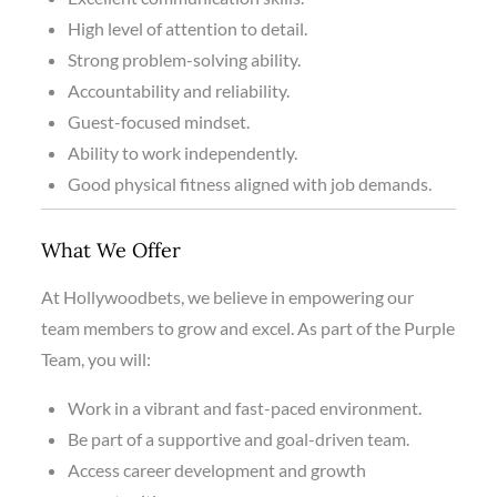
High level of attention to detail.
Strong problem-solving ability.
Accountability and reliability.
Guest-focused mindset.
Ability to work independently.
Good physical fitness aligned with job demands.
What We Offer
At Hollywoodbets, we believe in empowering our
team members to grow and excel. As part of the Purple
Team, you will:
Work in a vibrant and fast-paced environment.
Be part of a supportive and goal-driven team.
Access career development and growth