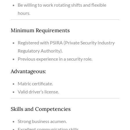
Be willing to work rotating shifts and flexible
hours.
Minimum Requirements
Registered with PSIRA (Private Security Industry
Regulatory Authority).
Previous experience in a security role.
Advantageous:
Matric certificate.
Valid driver’s license.
Skills and Competencies
Strong business acumen.
Excellent communication skills.