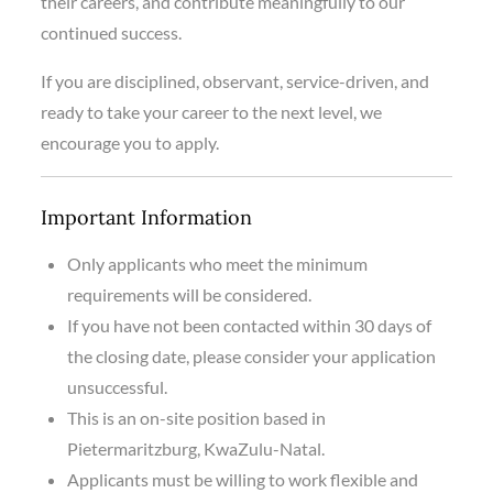
their careers, and contribute meaningfully to our
continued success.
If you are disciplined, observant, service-driven, and
ready to take your career to the next level, we
encourage you to apply.
Important Information
Only applicants who meet the minimum
requirements will be considered.
If you have not been contacted within 30 days of
the closing date, please consider your application
unsuccessful.
This is an on-site position based in
Pietermaritzburg, KwaZulu-Natal.
Applicants must be willing to work flexible and