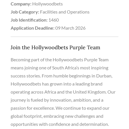
Company:
Hollywoodbets
Job Category:
Facilities and Operations
Job Identification:
1460
Application Deadline:
09 March 2026
Join the Hollywoodbets Purple Team
Becoming part of the Hollywoodbets Purple Team
means joining one of South Africa’s most inspiring
success stories. From humble beginnings in Durban,
Hollywoodbets has grown into a leading brand
operating across Africa and the United Kingdom. Our
journey is fueled by innovation, ambition, and a
passion for excellence. We continue to expand our
global footprint, embracing new challenges and
opportunities with confidence and determination.