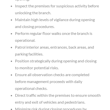
Inspect the premises for suspicious activity before
unlocking the branch.
Maintain high levels of vigilance during opening
and closing procedures.
Perform regular floor walks once the branch is
operational.
Patrol interior areas, entrances, back areas, and
parking facilities.
Position strategically during opening and closing
to monitor potential risks.
Ensure all observation checks are completed
before management proceeds with daily
operational checks.
Direct traffic within the premises to ensure smooth
entry and exit of vehicles and pedestrians.
Minimize risk during closing procedures by