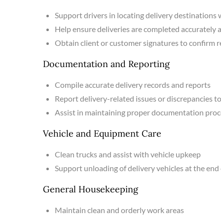
Support drivers in locating delivery destinations
Help ensure deliveries are completed accurately 
Obtain client or customer signatures to confirm r
Documentation and Reporting
Compile accurate delivery records and reports
Report delivery-related issues or discrepancies
Assist in maintaining proper documentation pro
Vehicle and Equipment Care
Clean trucks and assist with vehicle upkeep
Support unloading of delivery vehicles at the end 
General Housekeeping
Maintain clean and orderly work areas