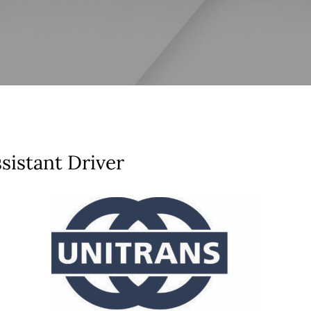
sistant Driver