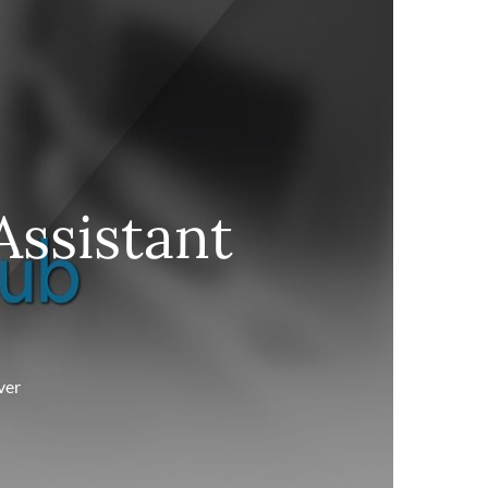
Assistant
ver