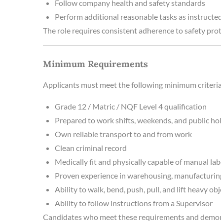
Follow company health and safety standards
Perform additional reasonable tasks as instructe
The role requires consistent adherence to safety pro
Minimum Requirements
Applicants must meet the following minimum criteria
Grade 12 / Matric / NQF Level 4 qualification
Prepared to work shifts, weekends, and public ho
Own reliable transport to and from work
Clean criminal record
Medically fit and physically capable of manual la
Proven experience in warehousing, manufacturing,
Ability to walk, bend, push, pull, and lift heavy ob
Ability to follow instructions from a Supervisor
Candidates who meet these requirements and demonst