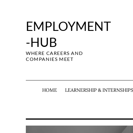
Skip
to
content
EMPLOYMENT
-HUB
WHERE CAREERS AND
COMPANIES MEET
HOME
LEARNERSHIP & INTERNSHIP