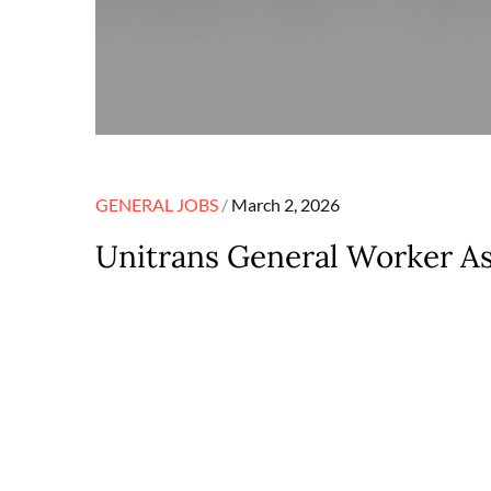
Posted
GENERAL JOBS
March 2, 2026
on
Unitrans General Worker As