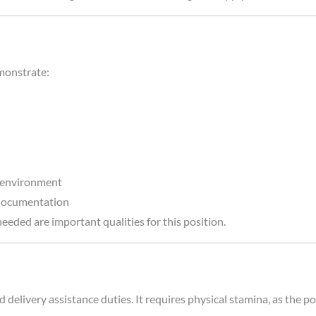
emonstrate:
d environment
 documentation
eeded are important qualities for this position.
elivery assistance duties. It requires physical stamina, as the pos