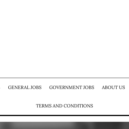
S
GENERAL JOBS
GOVERNMENT JOBS
ABOUT US
TERMS AND CONDITIONS