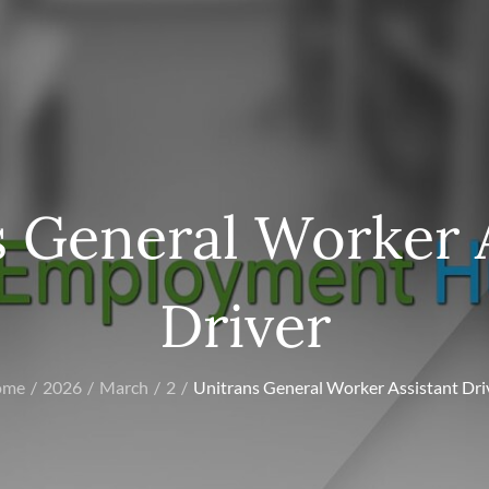
 General Worker 
Driver
ome
2026
March
2
Unitrans General Worker Assistant Dri