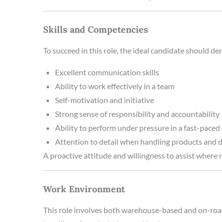
Skills and Competencies
To succeed in this role, the ideal candidate should d
Excellent communication skills
Ability to work effectively in a team
Self-motivation and initiative
Strong sense of responsibility and accountability
Ability to perform under pressure in a fast-pace
Attention to detail when handling products and
A proactive attitude and willingness to assist where n
Work Environment
This role involves both warehouse-based and on-road d