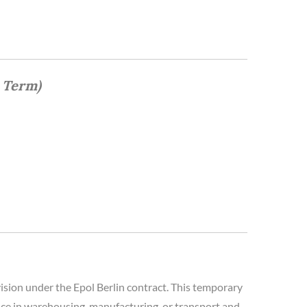
 Term)
sion under the Epol Berlin contract. This temporary
ience in warehousing, manufacturing, or transport and