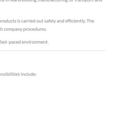
oducts is carried out safely and efficiently. The
with company procedures.
a fast-paced environment.
sibilities include: