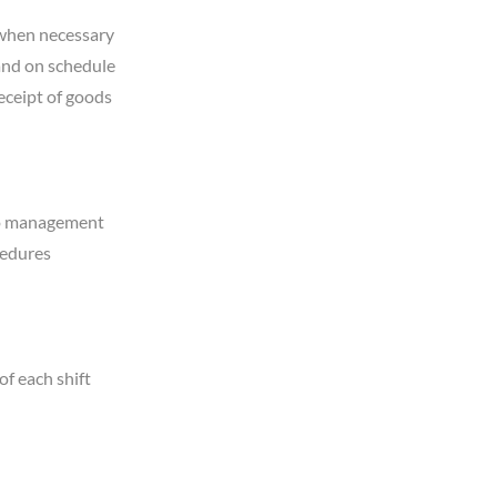
 when necessary
and on schedule
eceipt of goods
 to management
cedures
of each shift