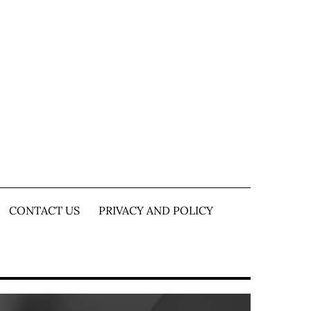
CONTACT US
PRIVACY AND POLICY