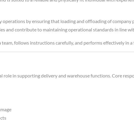
ry operations by ensuring that loading and offloading of company pr
eries and contribute to maintaining operational standards in line 
 team, follows instructions carefully, and performs effectively in 
al role in supporting delivery and warehouse functions. Core respon
damage
ucts