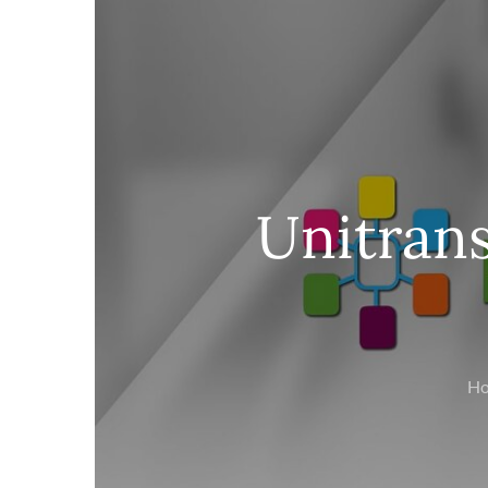
Unitrans
H