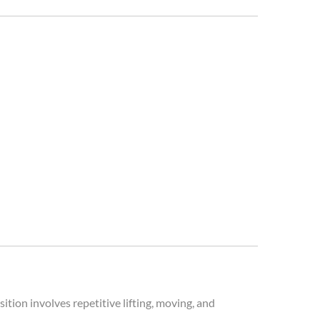
ition involves repetitive lifting, moving, and