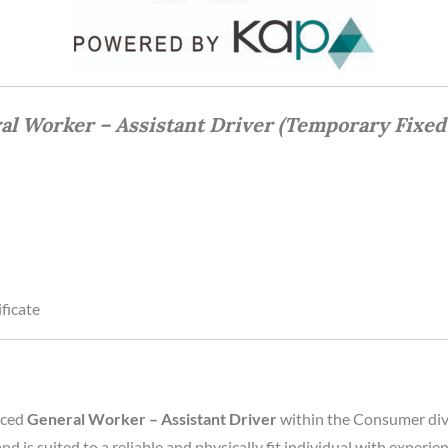
al Worker – Assistant Driver (Temporary Fixed
ficate
nced
General Worker – Assistant Driver
within the Consumer divi
and is suited to a reliable and physically fit individual with exper