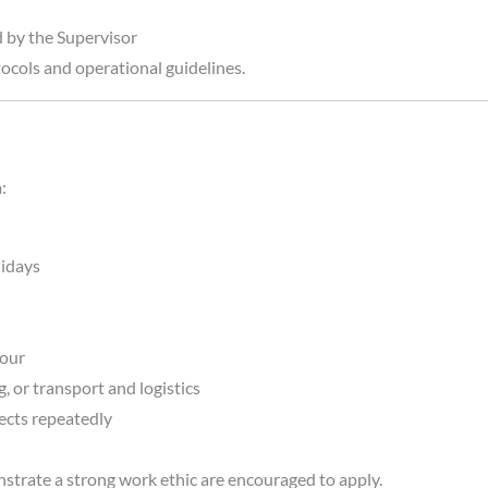
d by the Supervisor
tocols and operational guidelines.
:
lidays
bour
 or transport and logistics
jects repeatedly
rate a strong work ethic are encouraged to apply.