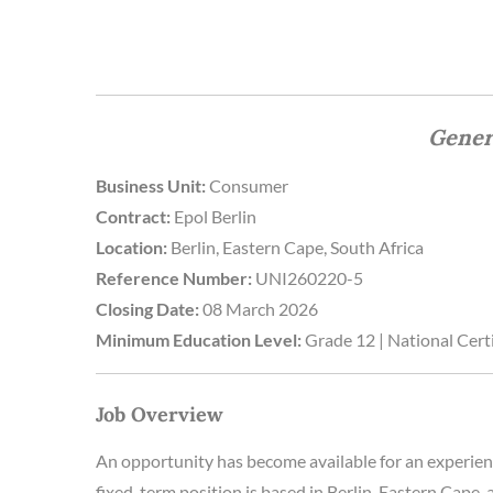
Gener
Business Unit:
Consumer
Contract:
Epol Berlin
Location:
Berlin, Eastern Cape, South Africa
Reference Number:
UNI260220-5
Closing Date:
08 March 2026
Minimum Education Level:
Grade 12 | National Certi
Job Overview
An opportunity has become available for an experie
fixed-term position is based in Berlin, Eastern Cape, 