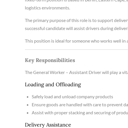
logistics environments.
The primary purpose of this role is to support delive
successful candidate will assist drivers during deliv
This position is ideal for someone who works well in a
Key Responsibilities
The General Worker – Assistant Driver will play a vit
Loading and Offloading
Safely load and unload company products
Ensure goods are handled with care to prevent 
Assist with proper stacking and securing of prod
Delivery Assistance