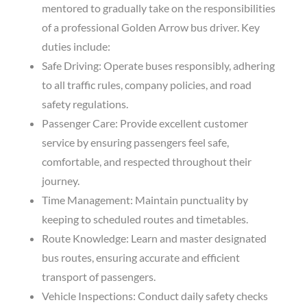
mentored to gradually take on the responsibilities
of a professional Golden Arrow bus driver. Key
duties include:
Safe Driving: Operate buses responsibly, adhering
to all traffic rules, company policies, and road
safety regulations.
Passenger Care: Provide excellent customer
service by ensuring passengers feel safe,
comfortable, and respected throughout their
journey.
Time Management: Maintain punctuality by
keeping to scheduled routes and timetables.
Route Knowledge: Learn and master designated
bus routes, ensuring accurate and efficient
transport of passengers.
Vehicle Inspections: Conduct daily safety checks