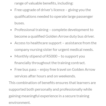
range of valuable benefits, including:
Free upgrade of driver’s licence – giving you the
qualifications needed to operate large passenger
buses.
Professional training – complete development to
become a qualified Golden Arrow duty bus driver.
Access to healthcare support – assistance from the
company nursing sister for urgent medical needs.
Monthly stipend of R5000 – to support you
financially throughout the training contract.
Free bus pass – enjoy free travel on Golden Arrow
services after hours and on weekends.
This combination of benefits ensures that learners are
supported both personally and professionally while
gaining meaningful experience in a secure training
environment.