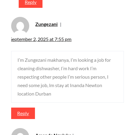
Reply
Zungezani
September 2, 2025 at 7:55 pm
I’m Zungezani makhanya, I’m looking a job for
cleaning dishwasher, I’m hard work I’m
respecting other people I’m serious person, I
need some job, lm stay at Inanda Newton
location Durban
Reply