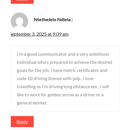
Ntethelelo Ndlela
September 3, 2025 at 9:09 am
I’m a good communicator and a very ambitious
individual who’s prepared to achieve the desired
goals for the job, I have metric certificates and
code 10 driving license with pdp , I love
travelling as I’m driving long distance tex , I will
like to work for golden arrow as a driver or a
general worker.
Reply