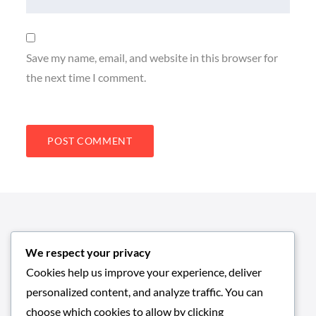
Save my name, email, and website in this browser for
the next time I comment.
We respect your privacy
Cookies help us improve your experience, deliver
personalized content, and analyze traffic. You can
choose which cookies to allow by clicking