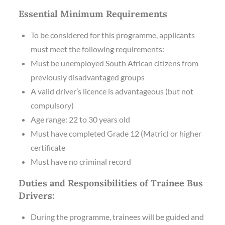
Essential Minimum Requirements
To be considered for this programme, applicants
must meet the following requirements:
Must be unemployed South African citizens from
previously disadvantaged groups
A valid driver’s licence is advantageous (but not
compulsory)
Age range: 22 to 30 years old
Must have completed Grade 12 (Matric) or higher
certificate
Must have no criminal record
Duties and Responsibilities of Trainee Bus
Drivers:
During the programme, trainees will be guided and