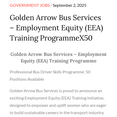
Posted
GOVERNMENT JOBS
September 2, 2025
on
Golden Arrow Bus Services
– Employment Equity (EEA)
Training ProgrammeX50
Golden Arrow Bus Services – Employment
Equity (EEA) Training Programme
Professional Bus Driver Skills Programme: 50
Positions Available
Golden Arrow Bus Services is proud to announce an
exciting Employment Equity (EEA) Training Initiative,
designed to empower and uplift women who are eager
to build sustainable careers in the transport industry.