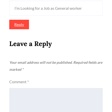
I’m Looking for a Job as General worker
Reply
Leave a Reply
Your email address will not be published.
Required fields are
marked
*
Comment
*