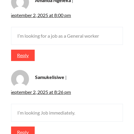
Amanda Ngeleka
September 2, 2025 at 8:00 pm
I’m looking for a job as a General worker
Reply
Samukelisiwe
September 2, 2025 at 8:26 pm
I’m looking Job immediately.
Reply