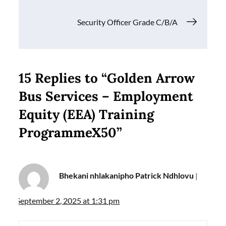
Security Officer Grade C/B/A
15 Replies to “Golden Arrow
Bus Services – Employment
Equity (EEA) Training
ProgrammeX50”
Bhekani nhlakanipho Patrick Ndhlovu
September 2, 2025 at 1:31 pm