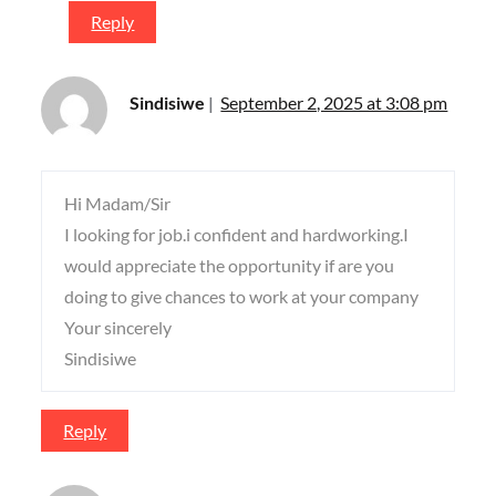
Reply
Sindisiwe
September 2, 2025 at 3:08 pm
Hi Madam/Sir
I looking for job.i confident and hardworking.I
would appreciate the opportunity if are you
doing to give chances to work at your company
Your sincerely
Sindisiwe
Reply