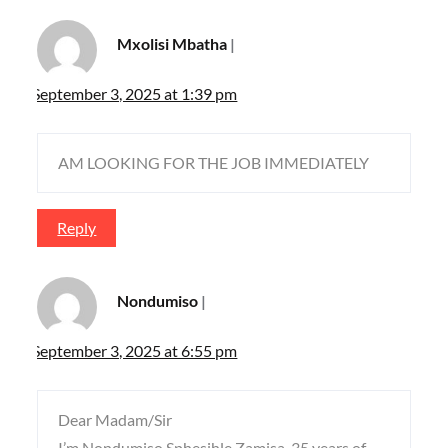
Mxolisi Mbatha
September 3, 2025 at 1:39 pm
AM LOOKING FOR THE JOB IMMEDIATELY
Reply
Nondumiso
September 3, 2025 at 6:55 pm
Dear Madam/Sir
I’m Nondumiso Sphesihle Zamisa..35 years of