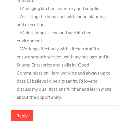
standards
– Managing kitchen inventory and supplies
– Assisting the head chef with menu planning
and execution
– Maintaining a clean and safe kitchen
environment
– Working effectively with kitchen staff to
ensure smooth service . With my background in
Sdumo Enterprice and skills in [Good
Communication Hard working and always up to
date ], I believe I’d be a great fit. I’d love to
discuss my qualifications further and learn more
about the opportunity.
Reply