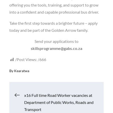
offering you the tools, training, and support to grow
into a confident and capable professional bus driver.
Take the first step towards a brighter future – apply
today and be part of the Golden Arrow family.
Send your applications to
skillsprogramme@gabs.co.za
Post Views:
666
By
Kearatwa
Post
x16 Full time Road Worker vacancies at
Department of Public Works, Roads and
navigation
Transport