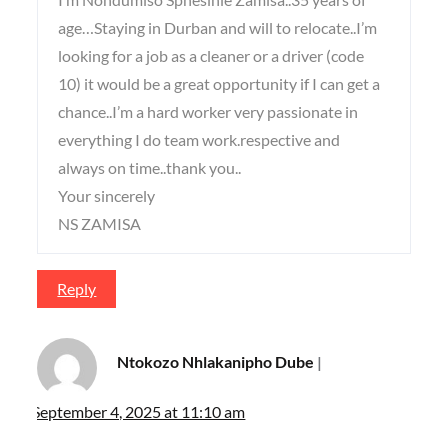
age…Staying in Durban and will to relocate..I’m
looking for a job as a cleaner or a driver (code
10) it would be a great opportunity if I can get a
chance..I’m a hard worker very passionate in
everything I do team work.respective and
always on time..thank you..
Your sincerely
NS ZAMISA
Reply
Ntokozo Nhlakanipho Dube
September 4, 2025 at 11:10 am