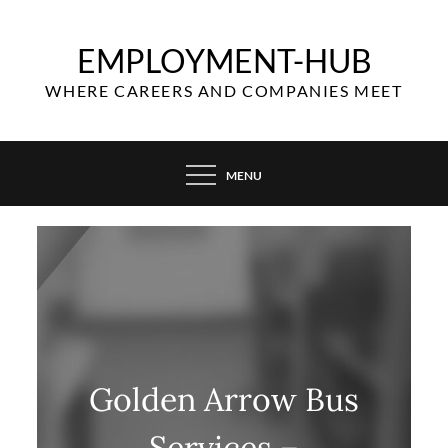
Skip
to
EMPLOYMENT-HUB
content
WHERE CAREERS AND COMPANIES MEET
MENU
Golden Arrow Bus
Services –