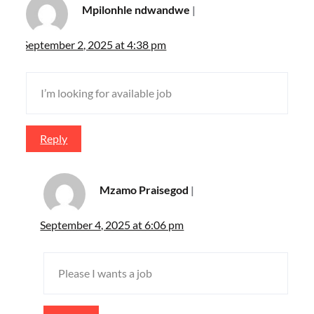
Mpilonhle ndwandwe
September 2, 2025 at 4:38 pm
I’m looking for available job
Reply
Mzamo Praisegod
September 4, 2025 at 6:06 pm
Please I wants a job