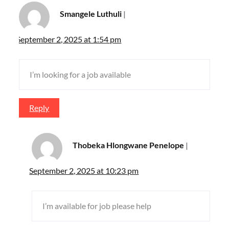
Smangele Luthuli
September 2, 2025 at 1:54 pm
I’m looking for a job available
Reply
Thobeka Hlongwane Penelope
September 2, 2025 at 10:23 pm
I’m available for job please help