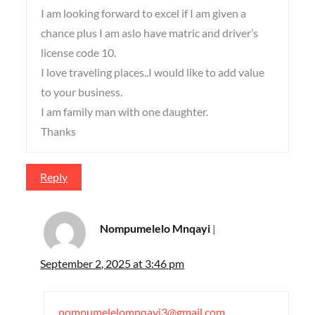
I am looking forward to excel if I am given a
chance plus I am aslo have matric and driver’s
license code 10.
I love traveling places..I would like to add value
to your business.
I am family man with one daughter.
Thanks
Reply
Nompumelelo Mnqayi
September 2, 2025 at 3:46 pm
nompumelelomnqayi3@gmail.com