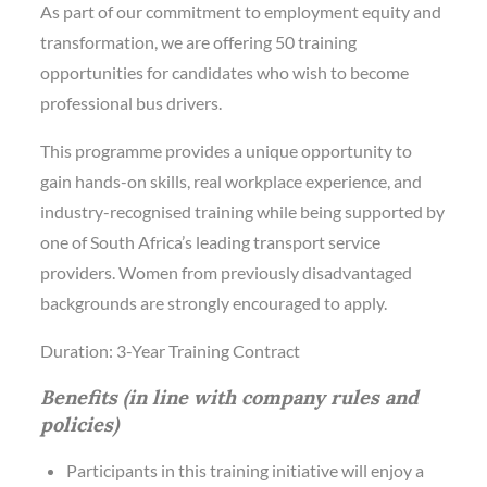
As part of our commitment to employment equity and
transformation, we are offering 50 training
opportunities for candidates who wish to become
professional bus drivers.
This programme provides a unique opportunity to
gain hands-on skills, real workplace experience, and
industry-recognised training while being supported by
one of South Africa’s leading transport service
providers. Women from previously disadvantaged
backgrounds are strongly encouraged to apply.
Duration: 3-Year Training Contract
Benefits (in line with company rules and
policies)
Participants in this training initiative will enjoy a