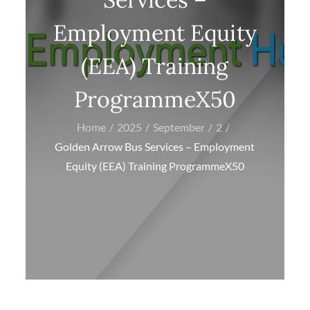
Employment Equity
(EEA) Training
ProgrammeX50
Home
2025
September
2
Golden Arrow Bus Services – Employment
Equity (EEA) Training ProgrammeX50