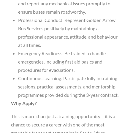
and report any mechanical issues promptly to
ensure buses remain roadworthy.
Professional Conduct: Represent Golden Arrow
Bus Services positively by maintaining a
professional appearance, attitude, and behaviour
at all times.
Emergency Readiness: Be trained to handle
emergencies, including first aid basics and
procedures for evacuations.
Continuous Learning: Participate fully in training
sessions, practical assessments, and mentorship
programmes provided during the 3-year contract.
Why Apply?
This is more than just a training opportunity – it is a
chance to secure a career with one of the most
reputable transport companies in South Africa.