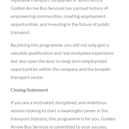
Golden Arrow Bus Services has a proud history of
empowering communities, creating employment
opportunities, and investing in the future of public
transport.
By joining this programme, you will not only gain a
valuable qualification and real workplace experience
but also open the door to long-term employment
opportunities within the company and the broader
transport sector.
Closing Statement
If you are a motivated, disciplined, and ambitious
woman looking to start a meaningful career in the
transport industry, this programme is for you. Golden
Arrow Bus Services is committed to your success,