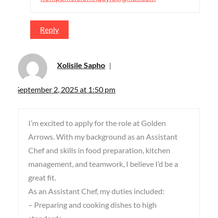
Reply
Xolisile Sapho
September 2, 2025 at 1:50 pm
I’m excited to apply for the role at Golden
Arrows. With my background as an Assistant
Chef and skills in food preparation, kitchen
management, and teamwork, I believe I’d be a
great fit.
As an Assistant Chef, my duties included:
– Preparing and cooking dishes to high