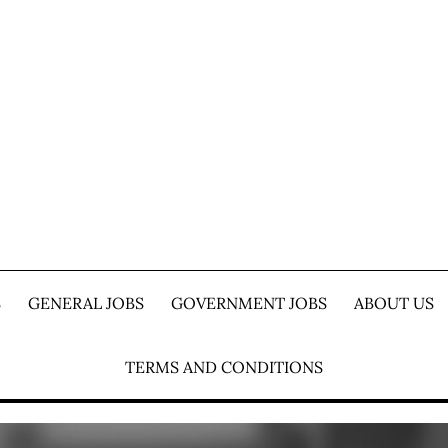
S
GENERAL JOBS
GOVERNMENT JOBS
ABOUT US
TERMS AND CONDITIONS