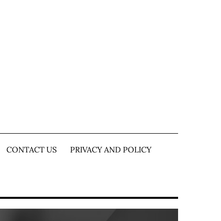
CONTACT US
PRIVACY AND POLICY