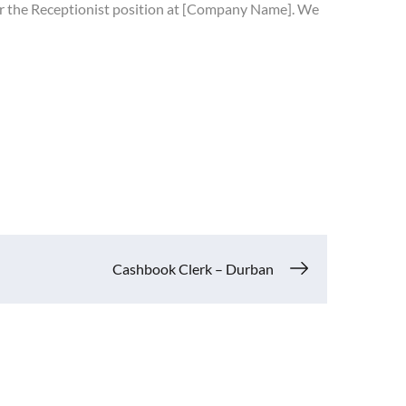
 for the Receptionist position at [Company Name]. We
Cashbook Clerk – Durban