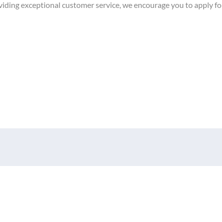
providing exceptional customer service, we encourage you to apply