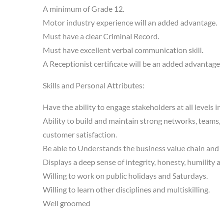
A minimum of Grade 12.
Motor industry experience will an added advantage.
Must have a clear Criminal Record.
Must have excellent verbal communication skill.
A Receptionist certificate will be an added advantage
Skills and Personal Attributes:
Have the ability to engage stakeholders at all levels
Ability to build and maintain strong networks, teams
customer satisfaction.
Be able to Understands the business value chain and t
Displays a deep sense of integrity, honesty, humility 
Willing to work on public holidays and Saturdays.
Willing to learn other disciplines and multiskilling.
Well groomed