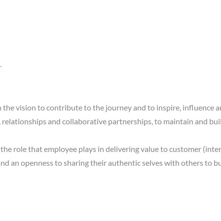
.
 in the vision to contribute to the journey and to inspire, influen
, relationships and collaborative partnerships, to maintain and b
he role that employee plays in delivering value to customer (inter
and an openness to sharing their authentic selves with others to bui