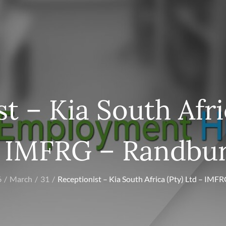
t – Kia South Afri
 IMFRG – Randbu
6
March
31
Receptionist – Kia South Africa (Pty) Ltd – IMF