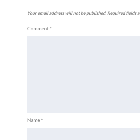
Your email address will not be published.
Required fields 
Comment
*
Name
*