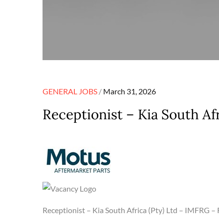
Posted
GENERAL JOBS
March 31, 2026
on
Receptionist – Kia South Af
Receptionist – Kia South Africa (Pty) Ltd – IMFRG 