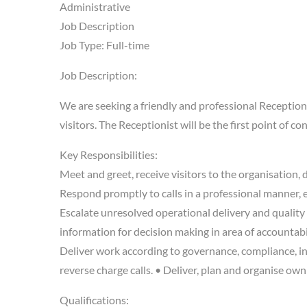
Administrative
Job Description
Job Type: Full-time
Job Description:
We are seeking a friendly and professional Receptionis
visitors. The Receptionist will be the first point of c
Key Responsibilities:
Meet and greet, receive visitors to the organisation
Respond promptly to calls in a professional manner, e
Escalate unresolved operational delivery and quality 
information for decision making in area of accountabil
Deliver work according to governance, compliance, in
reverse charge calls. • Deliver, plan and organise ow
Qualifications: