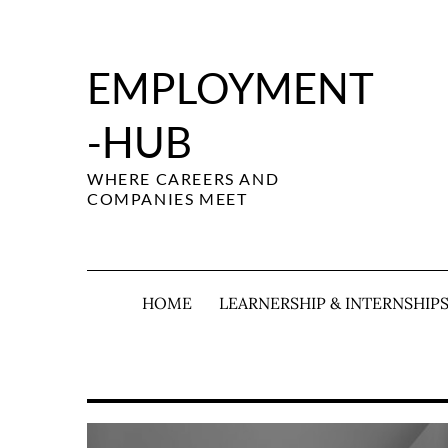
Skip
to
content
EMPLOYMENT
-HUB
WHERE CAREERS AND
COMPANIES MEET
HOME
LEARNERSHIP & INTERNSHIP