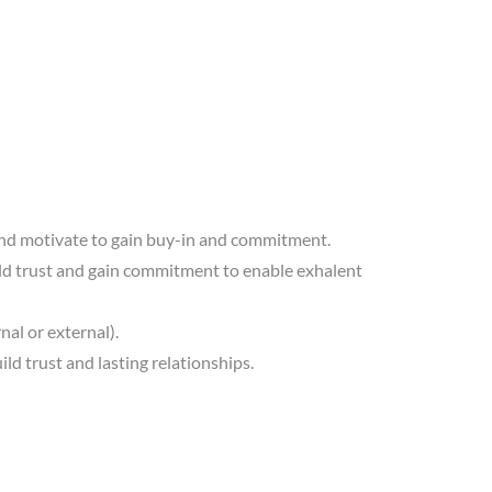
ce and motivate to gain buy-in and commitment.
uild trust and gain commitment to enable exhalent
nal or external).
ld trust and lasting relationships.