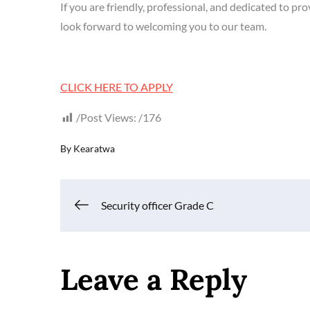
If you are friendly, professional, and dedicated to 
look forward to welcoming you to our team.
CLICK HERE TO APPLY
Post Views:
176
By
Kearatwa
Post
Security officer Grade C
navigation
Leave a Reply