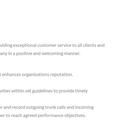
viding exceptional customer service to all clients and
ompany in a positive and welcoming manner.
at enhances organisations reputation.
ities within set guidelines to provide timely
or and record outgoing trunk calls and incoming
nner to reach agreed performance objectives.