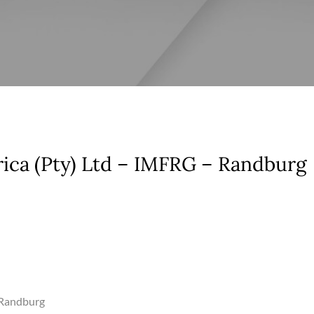
rica (Pty) Ltd – IMFRG – Randburg
– Randburg