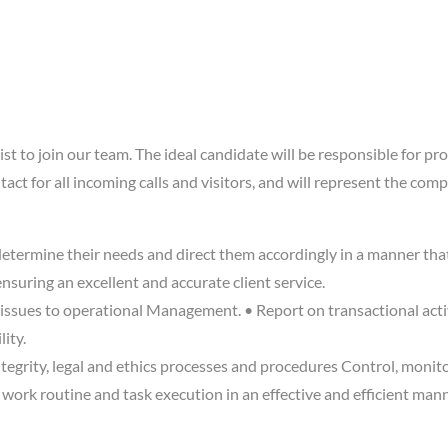
t to join our team. The ideal candidate will be responsible for pro
ontact for all incoming calls and visitors, and will represent the c
, determine their needs and direct them accordingly in a manner th
nsuring an excellent and accurate client service.
issues to operational Management. • Report on transactional activ
ity.
tegrity, legal and ethics processes and procedures Control, monit
n work routine and task execution in an effective and efficient ma