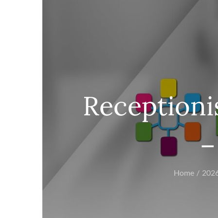
Receptionis
–
Home
202