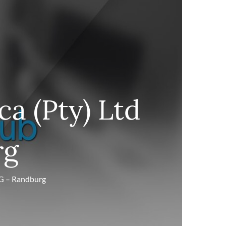
ca (Pty) Ltd
rg
RG – Randburg