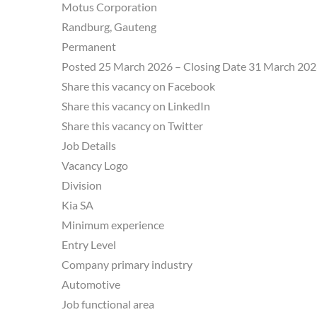
Motus Corporation
Randburg, Gauteng
Permanent
Posted 25 March 2026 – Closing Date 31 March 20
Share this vacancy on Facebook
Share this vacancy on LinkedIn
Share this vacancy on Twitter
Job Details
Vacancy Logo
Division
Kia SA
Minimum experience
Entry Level
Company primary industry
Automotive
Job functional area