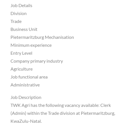
Job Details
Division
Trade
Business Unit
Pietermaritzburg Mechanisation
Minimum experience
Entry Level
Company primary industry
Agriculture
Job functional area
Administrative
Job Description
TWK Agri has the following vacancy available: Clerk
(Admin) within the Trade division at Pietermaritzburg,
KwaZulu-Natal.