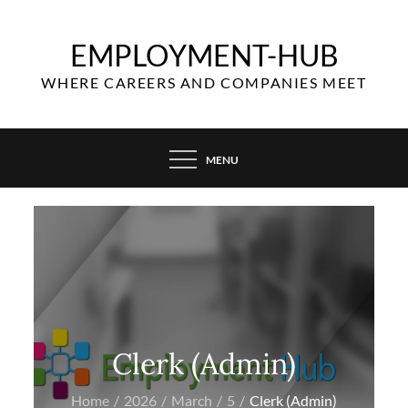
Skip
to
EMPLOYMENT-HUB
content
WHERE CAREERS AND COMPANIES MEET
MENU
Clerk (Admin)
Home
2026
March
5
Clerk (Admin)