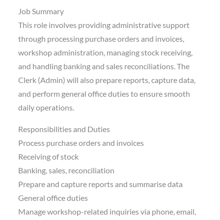
Job Summary
This role involves providing administrative support
through processing purchase orders and invoices,
workshop administration, managing stock receiving,
and handling banking and sales reconciliations. The
Clerk (Admin) will also prepare reports, capture data,
and perform general office duties to ensure smooth
daily operations.
Responsibilities and Duties
Process purchase orders and invoices
Receiving of stock
Banking, sales, reconciliation
Prepare and capture reports and summarise data
General office duties
Manage workshop-related inquiries via phone, email,