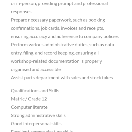
or in-person, providing prompt and professional
responses
Prepare necessary paperwork, such as booking
confirmations, job cards, invoices and receipts,
ensuring accuracy and adherence to company policies
Perform various administrative duties, such as data
entry, filing, and record keeping, ensuring all
workshop-related documentation is properly
organised and accessible
Assist parts department with sales and stock takes
Qualifications and Skills
Matric / Grade 12
Computer literate
Strong administrative skills
Good interpersonal skills
Excellent communication skills