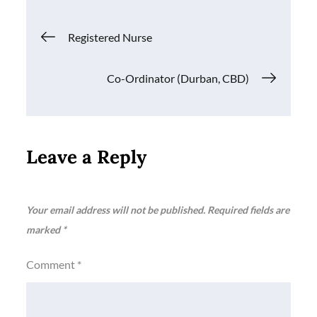
Post
Registered Nurse
navigation
Co-Ordinator (Durban, CBD)
Leave a Reply
Your email address will not be published.
Required fields are
marked
*
Comment
*