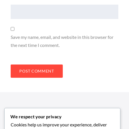
Save my name, email, and website in this browser for
the next time I comment.
We respect your privacy
Cookies help us improve your experience, deliver