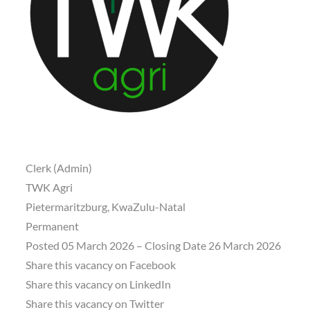
Clerk (Admin)
TWK Agri
Pietermaritzburg, KwaZulu-Natal
Permanent
Posted 05 March 2026 – Closing Date 26 March 2026
Share this vacancy on Facebook
Share this vacancy on LinkedIn
Share this vacancy on Twitter