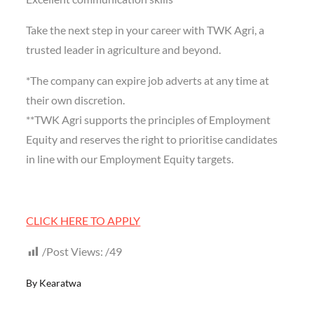
Take the next step in your career with TWK Agri, a
trusted leader in agriculture and beyond.
*The company can expire job adverts at any time at
their own discretion.
**TWK Agri supports the principles of Employment
Equity and reserves the right to prioritise candidates
in line with our Employment Equity targets.
CLICK HERE TO APPLY
Post Views:
49
By
Kearatwa