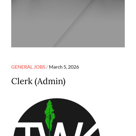
Posted
GENERAL JOBS
March 5, 2026
on
Clerk (Admin)