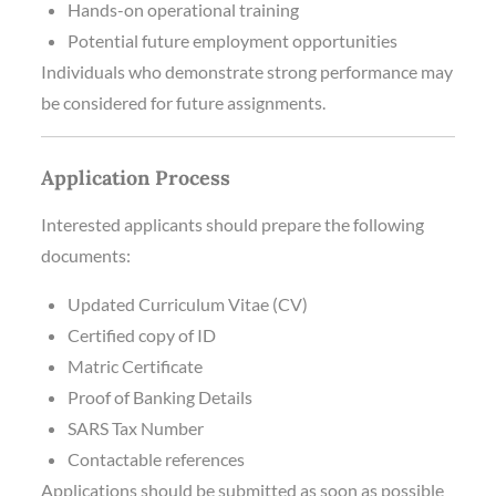
Hands-on operational training
Potential future employment opportunities
Individuals who demonstrate strong performance may
be considered for future assignments.
Application Process
Interested applicants should prepare the following
documents:
Updated Curriculum Vitae (CV)
Certified copy of ID
Matric Certificate
Proof of Banking Details
SARS Tax Number
Contactable references
Applications should be submitted as soon as possible