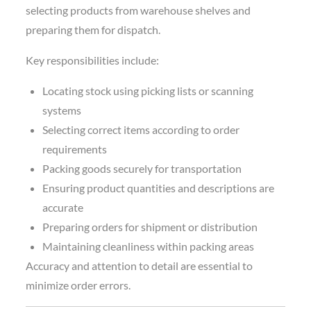
selecting products from warehouse shelves and
preparing them for dispatch.
Key responsibilities include:
Locating stock using picking lists or scanning
systems
Selecting correct items according to order
requirements
Packing goods securely for transportation
Ensuring product quantities and descriptions are
accurate
Preparing orders for shipment or distribution
Maintaining cleanliness within packing areas
Accuracy and attention to detail are essential to
minimize order errors.