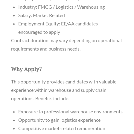
Industry: FMCG / Logistics / Warehousing
Salary: Market Related
Employment Equity: EE/AA candidates
encouraged to apply
Contract duration may vary depending on operational
requirements and business needs.
Why Apply?
This opportunity provides candidates with valuable
experience within warehouse and supply chain
operations. Benefits include:
Exposure to professional warehouse environments
Opportunity to gain logistics experience
Competitive market-related remuneration