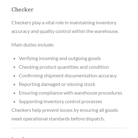
Checker
Checkers play a vital role in maintaining inventory
accuracy and quality control within the warehouse.
Main duties include:
Verifying incoming and outgoing goods
Checking product quantities and condition
Confirming shipment documentation accuracy
Reporting damaged or missing stock
Ensuring compliance with warehouse procedures
Supporting inventory control processes
Checkers help prevent losses by ensuring all goods
meet operational standards before dispatch.