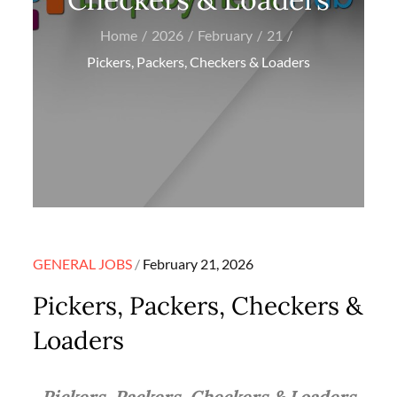
Home
2026
February
21
Pickers, Packers, Checkers & Loaders
Posted
GENERAL JOBS
February 21, 2026
on
Pickers, Packers, Checkers &
Loaders
Pickers, Packers, Checkers & Loaders