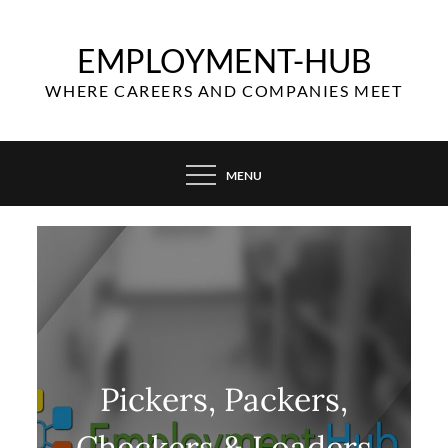
Skip
to
EMPLOYMENT-HUB
content
WHERE CAREERS AND COMPANIES MEET
MENU
Pickers, Packers,
Checkers & Loaders