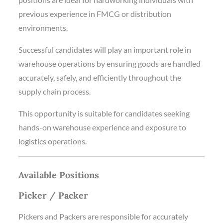
previous experience in FMCG or distribution
environments.
Successful candidates will play an important role in
warehouse operations by ensuring goods are handled
accurately, safely, and efficiently throughout the
supply chain process.
This opportunity is suitable for candidates seeking
hands-on warehouse experience and exposure to
logistics operations.
Available Positions
Picker / Packer
Pickers and Packers are responsible for accurately