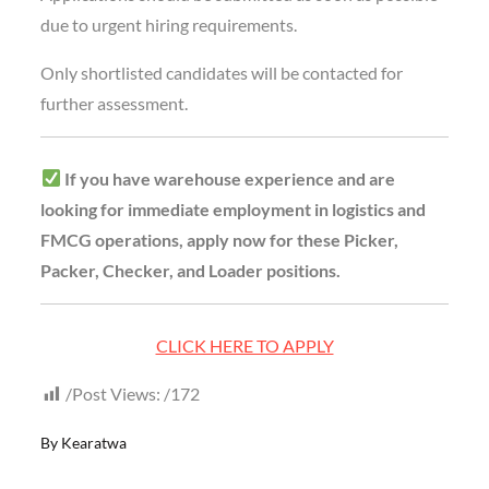
due to urgent hiring requirements.
Only shortlisted candidates will be contacted for
further assessment.
If you have warehouse experience and are
looking for immediate employment in logistics and
FMCG operations, apply now for these Picker,
Packer, Checker, and Loader positions.
CLICK HERE TO APPLY
Post Views:
172
By
Kearatwa