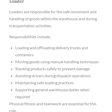
Loader
Loaders are responsible for the safe movement and
handling of goods within the warehouse and during
transportation activities.
Responsibilities include:
Loading and offloading delivery trucks and
containers
Moving goods using manual handling techniques
Stacking products safely to prevent damage
Assisting drivers during dispatch operations
Maintaining safe loading practices
Supporting general warehouse duties when
required
Physical fitness and teamwork are essential for this
role.