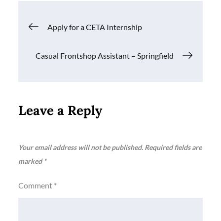
Post
Apply for a CETA Internship
navigation
Casual Frontshop Assistant – Springfield
Leave a Reply
Your email address will not be published.
Required fields are
marked
*
Comment
*