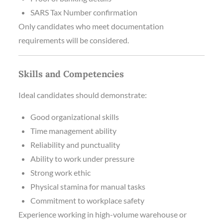
SARS Tax Number confirmation
Only candidates who meet documentation
requirements will be considered.
Skills and Competencies
Ideal candidates should demonstrate:
Good organizational skills
Time management ability
Reliability and punctuality
Ability to work under pressure
Strong work ethic
Physical stamina for manual tasks
Commitment to workplace safety
Experience working in high-volume warehouse or