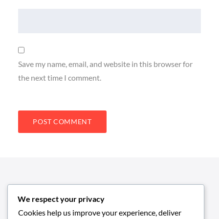
Save my name, email, and website in this browser for
the next time I comment.
We respect your privacy
Cookies help us improve your experience, deliver