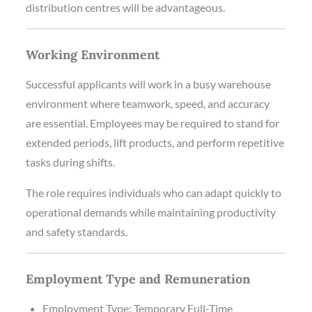
distribution centres will be advantageous.
Working Environment
Successful applicants will work in a busy warehouse
environment where teamwork, speed, and accuracy
are essential. Employees may be required to stand for
extended periods, lift products, and perform repetitive
tasks during shifts.
The role requires individuals who can adapt quickly to
operational demands while maintaining productivity
and safety standards.
Employment Type and Remuneration
Employment Type: Temporary Full-Time