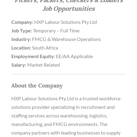
Job Opportunities
Company:
HXP Labour Solutions Pty Ltd
Job Type:
Temporary – Full Time
Industry:
FMCG & Warehouse Operations
Location:
South Africa
Employment Equity:
EE/AA Applicable
Salary:
Market Related
About the Company
HXP Labour Solutions Pty Ltd is a trusted workforce
solutions provider specializing in recruitment and
staffing services across warehousing, logistics,
manufacturing, and FMCG environments. The
company partners with leading businesses to supply