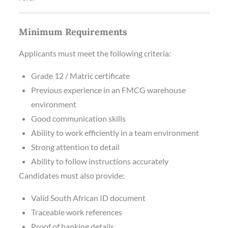
Minimum Requirements
Applicants must meet the following criteria:
Grade 12 / Matric certificate
Previous experience in an FMCG warehouse
environment
Good communication skills
Ability to work efficiently in a team environment
Strong attention to detail
Ability to follow instructions accurately
Candidates must also provide:
Valid South African ID document
Traceable work references
Proof of banking details