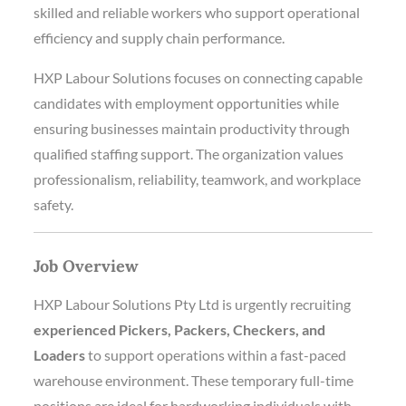
skilled and reliable workers who support operational
efficiency and supply chain performance.
HXP Labour Solutions focuses on connecting capable
candidates with employment opportunities while
ensuring businesses maintain productivity through
qualified staffing support. The organization values
professionalism, reliability, teamwork, and workplace
safety.
Job Overview
HXP Labour Solutions Pty Ltd is urgently recruiting
experienced Pickers, Packers, Checkers, and
Loaders
to support operations within a fast-paced
warehouse environment. These temporary full-time
positions are ideal for hardworking individuals with