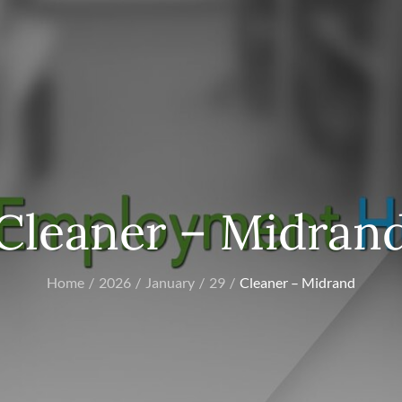
Cleaner – Midran
Home
2026
January
29
Cleaner – Midrand