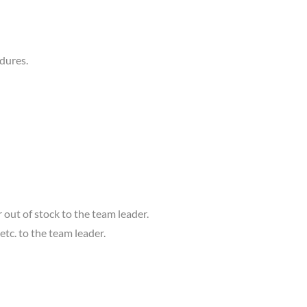
edures.
ut of stock to the team leader.
etc. to the team leader.