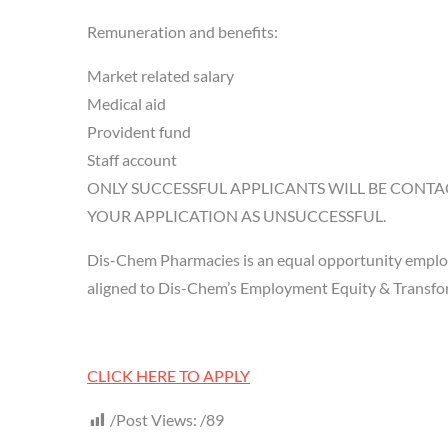
Remuneration and benefits:
Market related salary
Medical aid
Provident fund
Staff account
ONLY SUCCESSFUL APPLICANTS WILL BE CONTA
YOUR APPLICATION AS UNSUCCESSFUL.
Dis-Chem Pharmacies is an equal opportunity employ
aligned to Dis-Chem’s Employment Equity & Transform
CLICK HERE TO APPLY
Post Views:
89