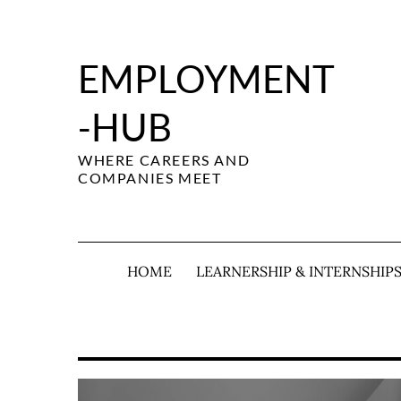
Skip
to
content
EMPLOYMENT
-HUB
WHERE CAREERS AND
COMPANIES MEET
HOME
LEARNERSHIP & INTERNSHIP