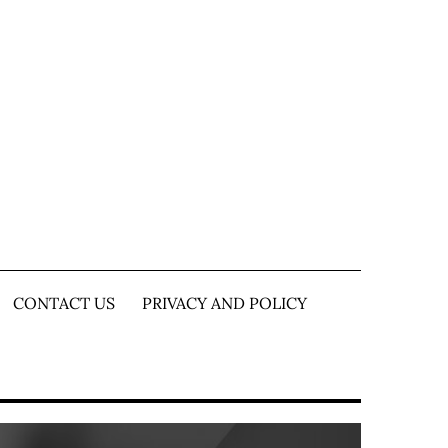
CONTACT US
PRIVACY AND POLICY