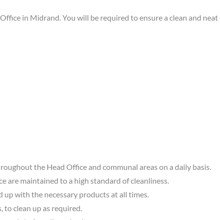
fice in Midrand. You will be required to ensure a clean and neat
hroughout the Head Office and communal areas on a daily basis.
ce are maintained to a high standard of cleanliness.
 up with the necessary products at all times.
, to clean up as required.