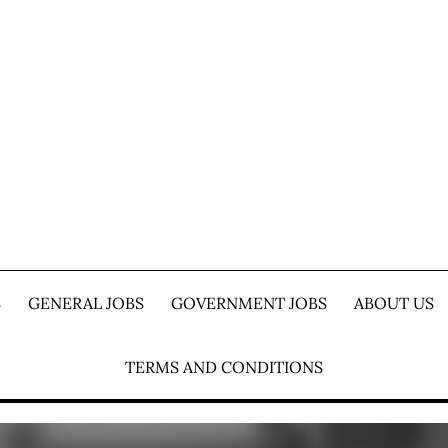
S
GENERAL JOBS
GOVERNMENT JOBS
ABOUT US
TERMS AND CONDITIONS