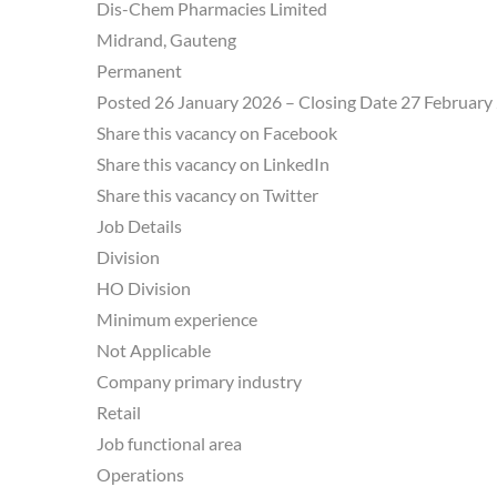
Dis-Chem Pharmacies Limited
Midrand, Gauteng
Permanent
Posted 26 January 2026 – Closing Date 27 February
Share this vacancy on Facebook
Share this vacancy on LinkedIn
Share this vacancy on Twitter
Job Details
Division
HO Division
Minimum experience
Not Applicable
Company primary industry
Retail
Job functional area
Operations