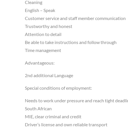
Cleaning
English – Speak
Customer service and staff member communication
Trustworthy and honest
Attention to detail
Be able to take instructions and follow through
Time management
Advantageous:
2nd additional Language
Special conditions of employment:
Needs to work under pressure and reach tight deadli
South African
MIE, clear criminal and credit
Driver’s license and own reliable transport