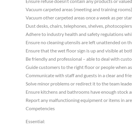
Ensure refuse doesn’t contain any products or valued
Vacuum carpeted areas (meeting and training rooms) 
Vacuum other carpeted areas once a week as per sta
Dust desks, chairs, telephones, shelves, photocopiers
Adhere to industry health and safety regulations whi
Ensure no cleaning utensils are left unattended on the 
Ensure that the wet floor sign is up and visible at bo
Be friendly and professional – able to deal with cust
Guide customers to the right floor or people when as
Communicate with staff and guests in a clear and fri
Solve minor problems or redirect it to the team leader
Ensure kitchens and bathrooms have enough stock and
Report any malfunctioning equipment or items in areas o
Competencies
Essential: