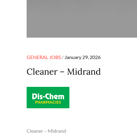
Posted
GENERAL JOBS
January 29, 2026
on
Cleaner – Midrand
Cleaner – Midrand