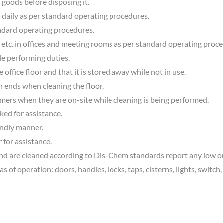
 goods before disposing it.
daily as per standard operating procedures.
ndard operating procedures.
 etc. in offices and meeting rooms as per standard operating proc
le performing duties.
office floor and that it is stored away while not in use.
th ends when cleaning the floor.
omers when they are on-site while cleaning is being performed.
ked for assistance.
endly manner.
 for assistance.
 are cleaned according to Dis-Chem standards report any low or o
f operation: doors, handles, locks, taps, cisterns, lights, switch, 