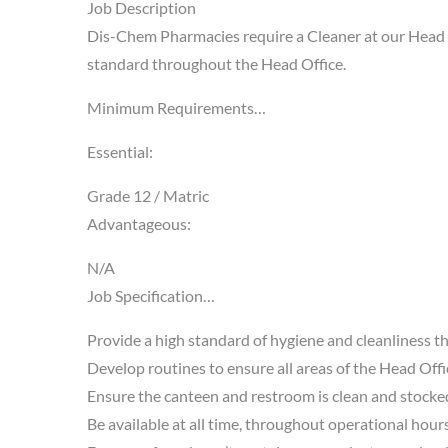
Job Description
Dis-Chem Pharmacies require a Cleaner at our Head Of
standard throughout the Head Office.
Minimum Requirements…
Essential:
Grade 12 / Matric
Advantageous:
N/A
Job Specification…
Provide a high standard of hygiene and cleanliness t
Develop routines to ensure all areas of the Head Offi
Ensure the canteen and restroom is clean and stocked
Be available at all time, throughout operational hours