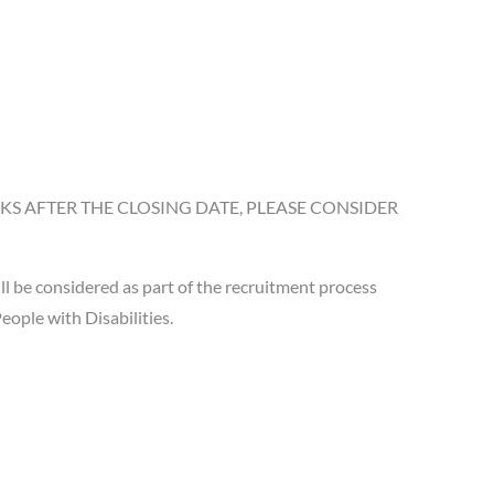
S AFTER THE CLOSING DATE, PLEASE CONSIDER
 be considered as part of the recruitment process
ople with Disabilities.