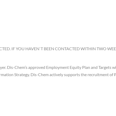
CTED. IF YOU HAVEN`T BEEN CONTACTED WITHIN TWO WEEK
er. Dis-Chem’s approved Employment Equity Plan and Targets will
ation Strategy. Dis-Chem actively supports the recruitment of Pe