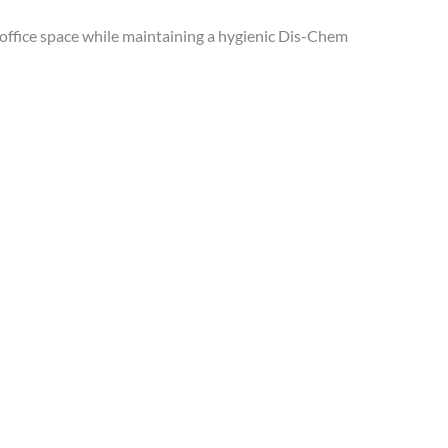
 office space while maintaining a hygienic Dis-Chem