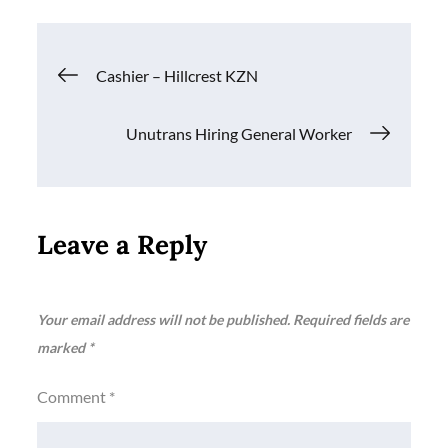
Post
Cashier – Hillcrest KZN
navigation
Unutrans Hiring General Worker
Leave a Reply
Your email address will not be published.
Required fields are
marked
*
Comment
*