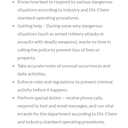
Know how best to respond to various dangerous
situations according to industry and Dis-Chem
standard operating procedures.
Getting help – During some very dangerous
situations (such as armed robbery attacks or
assaults with deadly weapons), waste no time in
calling the police to prevent loss of lives or
property.
Take accurate notes of unusual occurrences and
daily activities.
Enforce rules and regulations to prevent criminal
activity before it happens.
Perform special duties – receive phone calls,
respond to text and email messages, and run vital
errands for the department according to Dis-Chem
and industry standard operating procedures.