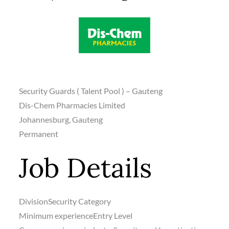
Security Guards ( Talent Pool ) – Gauteng
Dis-Chem Pharmacies Limited
Johannesburg, Gauteng
Permanent
Job Details
Division
Security Category
Minimum experience
Entry Level