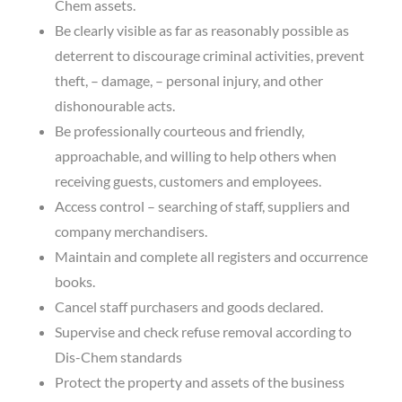
Chem assets.
Be clearly visible as far as reasonably possible as
deterrent to discourage criminal activities, prevent
theft, – damage, – personal injury, and other
dishonourable acts.
Be professionally courteous and friendly,
approachable, and willing to help others when
receiving guests, customers and employees.
Access control – searching of staff, suppliers and
company merchandisers.
Maintain and complete all registers and occurrence
books.
Cancel staff purchasers and goods declared.
Supervise and check refuse removal according to
Dis-Chem standards
Protect the property and assets of the business