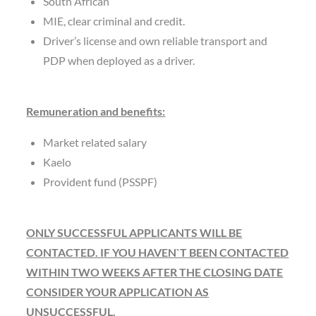
South African
MIE, clear criminal and credit.
Driver’s license and own reliable transport and
PDP when deployed as a driver.
Remuneration and benefits:
Market related salary
Kaelo
Provident fund (PSSPF)
ONLY SUCCESSFUL APPLICANTS WILL BE
CONTACTED. IF YOU HAVEN`T BEEN CONTACTED
WITHIN TWO WEEKS AFTER THE CLOSING DATE
CONSIDER YOUR APPLICATION AS
UNSUCCESSFUL.