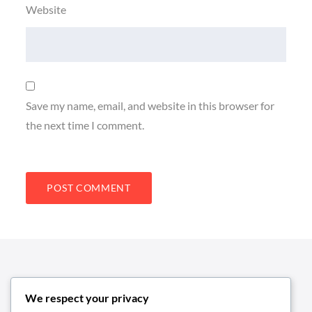
Website
Save my name, email, and website in this browser for
the next time I comment.
We respect your privacy