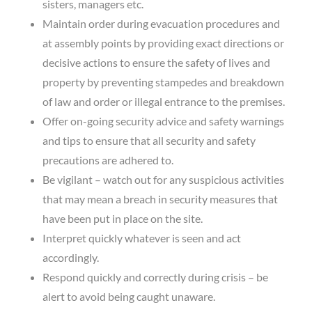
sisters, managers etc.
Maintain order during evacuation procedures and
at assembly points by providing exact directions or
decisive actions to ensure the safety of lives and
property by preventing stampedes and breakdown
of law and order or illegal entrance to the premises.
Offer on-going security advice and safety warnings
and tips to ensure that all security and safety
precautions are adhered to.
Be vigilant – watch out for any suspicious activities
that may mean a breach in security measures that
have been put in place on the site.
Interpret quickly whatever is seen and act
accordingly.
Respond quickly and correctly during crisis – be
alert to avoid being caught unaware.