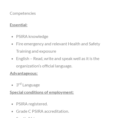
Competencies
Essential:
PSIRA knowledge
Fire emergency and relevant Health and Safety
Training and exposure
English – Read, write and speak well as it is the
organization’s official language.
Advantageous:
rd
3
Language
Special conditions of employment:
PSIRA registered.
Grade C PSIRA accreditation.