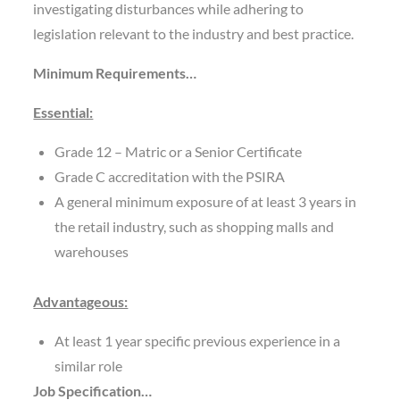
investigating disturbances while adhering to
legislation relevant to the industry and best practice.
Minimum Requirements…
Essential:
Grade 12 – Matric or a Senior Certificate
Grade C accreditation with the PSIRA
A general minimum exposure of at least 3 years in
the retail industry, such as shopping malls and
warehouses
Advantageous:
At least 1 year specific previous experience in a
similar role
Job Specification…