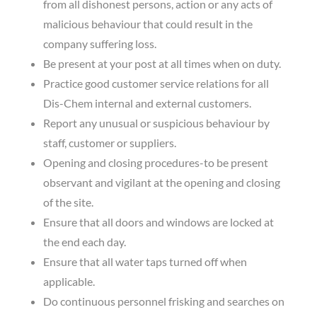
from all dishonest persons, action or any acts of
malicious behaviour that could result in the
company suffering loss.
Be present at your post at all times when on duty.
Practice good customer service relations for all
Dis-Chem internal and external customers.
Report any unusual or suspicious behaviour by
staff, customer or suppliers.
Opening and closing procedures-to be present
observant and vigilant at the opening and closing
of the site.
Ensure that all doors and windows are locked at
the end each day.
Ensure that all water taps turned off when
applicable.
Do continuous personnel frisking and searches on