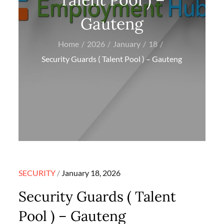
Gauteng
Home
2026
January
18
Security Guards ( Talent Pool ) – Gauteng
Posted
SECURITY
January 18, 2026
on
Security Guards ( Talent
Pool ) – Gauteng