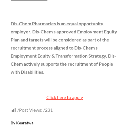
Dis-Chem Pharmacies is an equal opportunity
employer. Dis-Chem’s approved Employment Equity
Plan and targets will be considered as part of the
recruitment process aligned to Dis-Chem’s
Employment Equity & Transformation Strategy. Dis-
Chem actively supports the recruitment of People
with Disabilities.
Click here to apply
Post Views:
231
By
Kearatwa