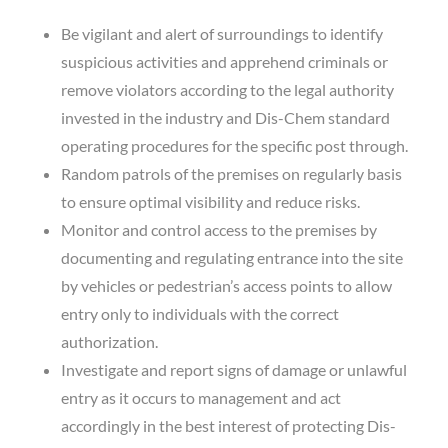
Be vigilant and alert of surroundings to identify
suspicious activities and apprehend criminals or
remove violators according to the legal authority
invested in the industry and Dis-Chem standard
operating procedures for the specific post through.
Random patrols of the premises on regularly basis
to ensure optimal visibility and reduce risks.
Monitor and control access to the premises by
documenting and regulating entrance into the site
by vehicles or pedestrian’s access points to allow
entry only to individuals with the correct
authorization.
Investigate and report signs of damage or unlawful
entry as it occurs to management and act
accordingly in the best interest of protecting Dis-