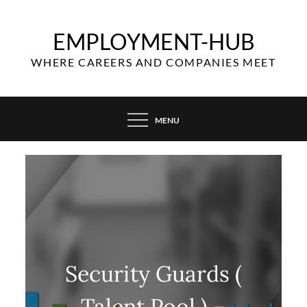
Skip
to
EMPLOYMENT-HUB
content
WHERE CAREERS AND COMPANIES MEET
MENU
Security Guards (
Talent Pool ) –