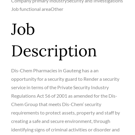
Company primary industry
Security and Investigations
Job functional area
Other
Job
Description
Dis-Chem Pharmacies in Gauteng has a an
opportunity for a security guard to Render a security
service in terms of the Private Security Industry
Regulations Act 56 of 2001 as amended for the Dis-
Chem Group that meets Dis-Chem’ security
requirements to protect assets, property and staff by
creating a safe and secure environment, through
identifying signs of criminal activities or disorder and