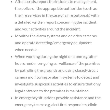
After a crisis, report the incident to management,
the police or the appropriate authorities (such as
the fire services in the case of a fire outbreak) with
a detailed written report concerning the incident
and your activities around the incident.
Monitor the alarm systems and or video cameras
and operate detecting/ emergency equipment
when needed.
When working during the night or alone e.g. after
hours render on-going surveillance of the premises
by patrolling the grounds and using closed-circuit
camera monitoring or alarm systems to detect and
investigate suspicious activities to ensure that only
legal entrance to the premises is maintained.
In emergency situations provide assistance and the
emergency teams e.g. alert first responders, clinic