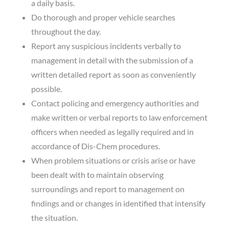
a daily basis.
Do thorough and proper vehicle searches
throughout the day.
Report any suspicious incidents verbally to
management in detail with the submission of a
written detailed report as soon as conveniently
possible.
Contact policing and emergency authorities and
make written or verbal reports to law enforcement
officers when needed as legally required and in
accordance of Dis-Chem procedures.
When problem situations or crisis arise or have
been dealt with to maintain observing
surroundings and report to management on
findings and or changes in identified that intensify
the situation.